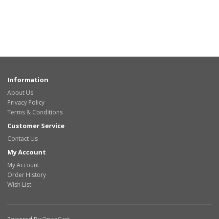
Information
About Us
Privacy Policy
Terms & Conditions
Customer Service
Contact Us
My Account
My Account
Order History
Wish List