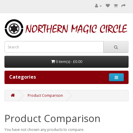
0 item(s) - £0.00
Categories
Product Comparison
Product Comparison
You have not chosen any products to compare.