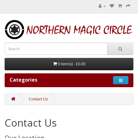
0 item(s) - £0.00
Categories
Contact Us
Contact Us