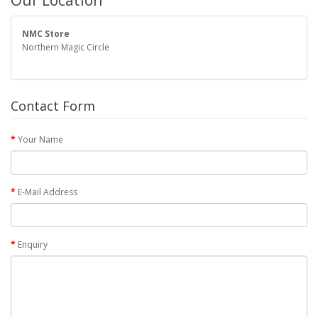
Our Location
NMC Store
Northern Magic Circle
Contact Form
Your Name
E-Mail Address
Enquiry