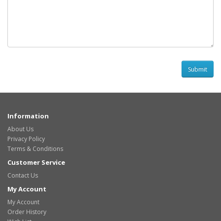
Information
About Us
Privacy Policy
Terms & Conditions
Customer Service
Contact Us
My Account
My Account
Order History