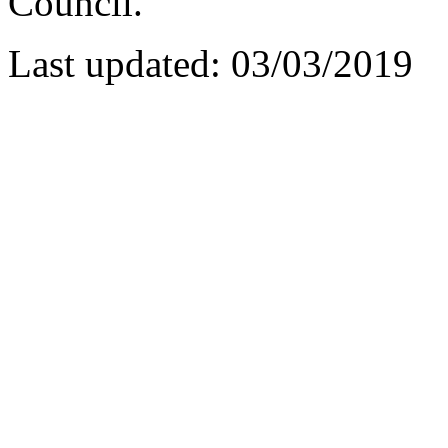
Council.
Last updated: 03/03/2019