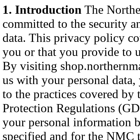
1. Introduction
The Northe
committed to the security a
data. This privacy policy c
you or that you provide to u
By visiting shop.northernm
us with your personal data,
to the practices covered by 
Protection Regulations (GD
your personal information b
specified and for the NMC t