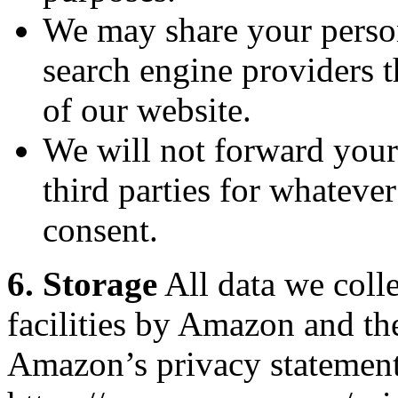
We may share your person
search engine providers th
of our website.
We will not forward your
third parties for whateve
consent.
6. Storage
All data we colle
facilities by Amazon and th
Amazon’s privacy statement