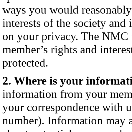
ways you would reasonably e
interests of the society an
on your privacy. The NMC ta
member’s rights and interes
protected.
2. Where is your informat
information from your memb
your correspondence with us
number). Information may 