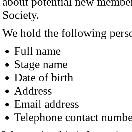
about potential new member
Society.
We hold the following pers
Full name
Stage name
Date of birth
Address
Email address
Telephone contact numbe