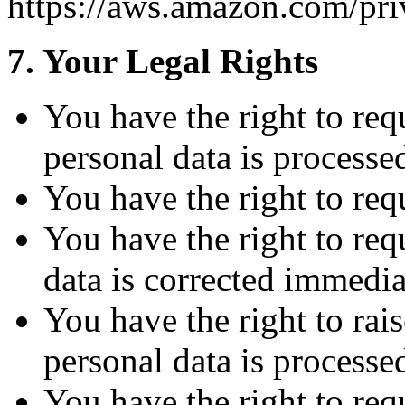
https://aws.amazon.com/pri
7. Your Legal Rights
You have the right to re
personal data is processe
You have the right to req
You have the right to req
data is corrected immedia
You have the right to rai
personal data is processe
You have the right to requ