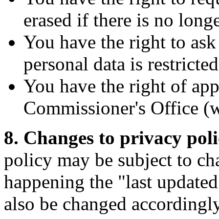
erased if there is no longer
You have the right to ask
personal data is restricte
You have the right of app
Commissioner's Office (we
8. Changes to privacy pol
policy may be subject to cha
happening the "last updated"
also be changed accordingly