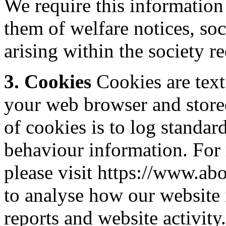
We require this information
them of welfare notices, soc
arising within the society 
3. Cookies
Cookies are text 
your web browser and stored
of cookies is to log standar
behaviour information. For
please visit https://www.ab
to analyse how our website i
reports and website activit