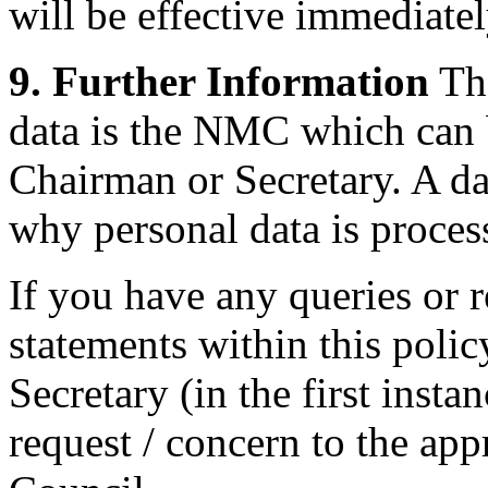
will be effective immediatel
9. Further Information
The
data is the NMC which can 
Chairman or Secretary. A da
why personal data is proces
If you have any queries or 
statements within this poli
Secretary (in the first inst
request / concern to the appr