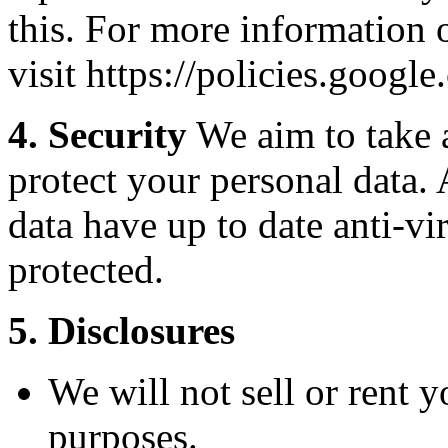
this. For more information 
visit https://policies.googl
4. Security
We aim to take a
protect your personal data. 
data have up to date anti-v
protected.
5. Disclosures
We will not sell or rent 
purposes.